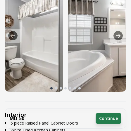
Interior
MD-50
Continue
5 piece Raised Panel Cabinet Doors
White Lined Kitchen Cabinets