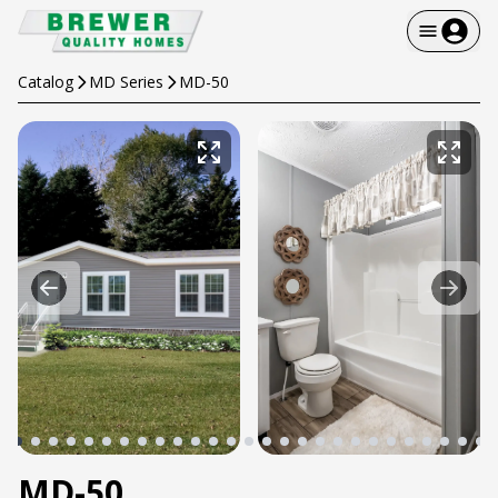
Catalog
MD Series
MD-50
MD-50