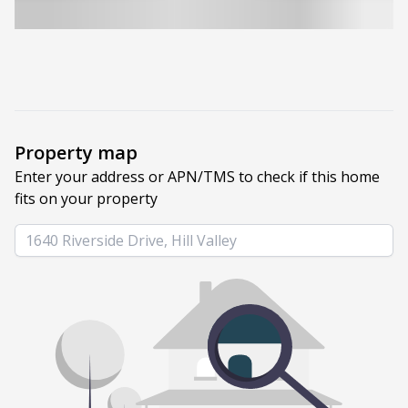
Property map
Enter your address or APN/TMS to check if this home 
fits on your property