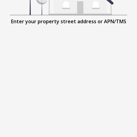
Enter your property street address or APN/TMS