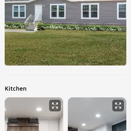
Kitchen