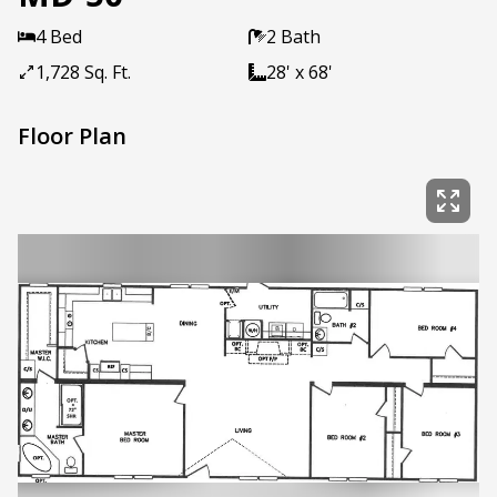
4 Bed
2 Bath
1,728 Sq. Ft.
28' x 68'
Floor Plan