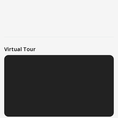
Virtual Tour