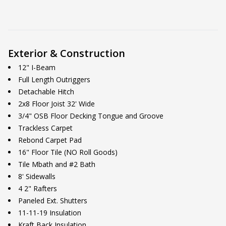
Exterior & Construction
12" I-Beam
Full Length Outriggers
Detachable Hitch
2x8 Floor Joist 32' Wide
3/4" OSB Floor Decking Tongue and Groove
Trackless Carpet
Rebond Carpet Pad
16" Floor Tile (NO Roll Goods)
Tile Mbath and #2 Bath
8' Sidewalls
4 2" Rafters
Paneled Ext. Shutters
11-11-19 Insulation
Kraft Back Insulation