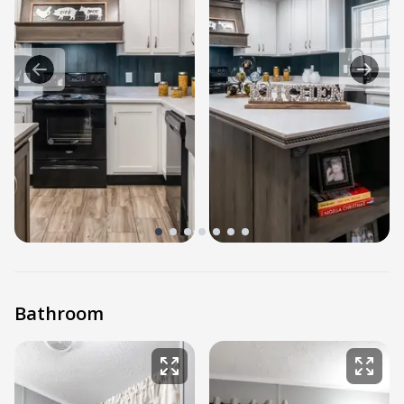
Bathroom