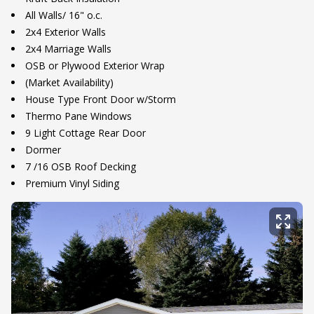
All Walls/ 16" o.c.
2x4 Exterior Walls
2x4 Marriage Walls
OSB or Plywood Exterior Wrap
(Market Availability)
House Type Front Door w/Storm
Thermo Pane Windows
9 Light Cottage Rear Door
Dormer
7 /16 OSB Roof Decking
Premium Vinyl Siding