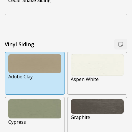
Cedar Shake Siding
Vinyl Siding
Adobe Clay
Aspen White
Graphite
Cypress