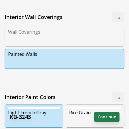
Interior Wall Coverings
Wall Coverings
Painted Walls
Interior Paint Colors
Light French Gray
Rice Grain
KB-3243
Continue