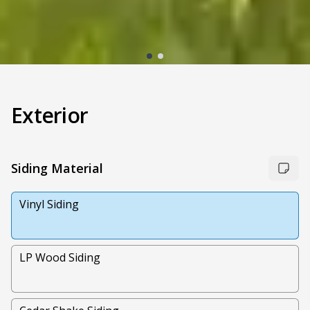
Exterior
Siding Material
Vinyl Siding
LP Wood Siding