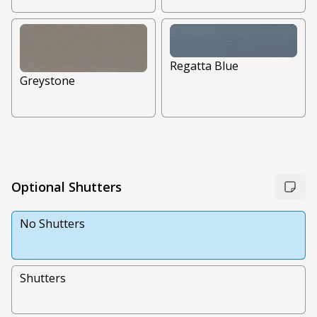
Regatta Blue
Greystone
Optional Shutters
No Shutters
Shutters