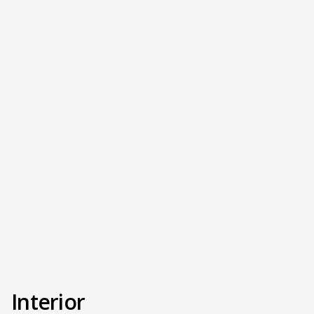
Interior