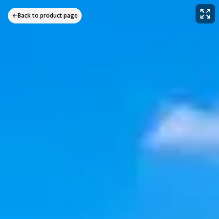
Back to product page