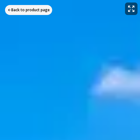
Back to product page