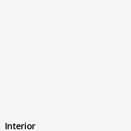
Interior