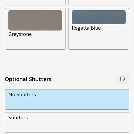
Regatta Blue
Greystone
Optional Shutters
No Shutters
Shutters