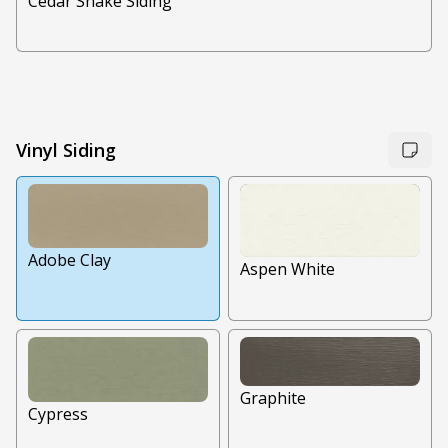
Cedar Shake Siding
Vinyl Siding
Adobe Clay
Aspen White
Graphite
Cypress