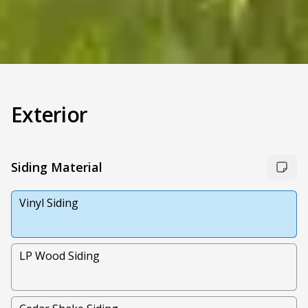
Exterior
Siding Material
Vinyl Siding
LP Wood Siding