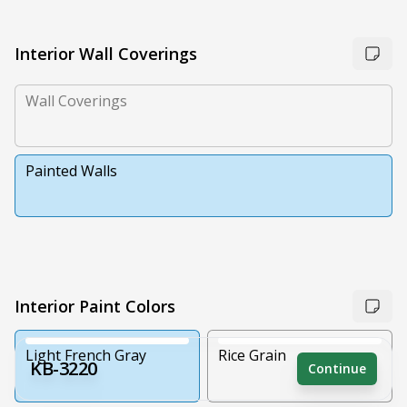
Interior Wall Coverings
Wall Coverings
Painted Walls
Interior Paint Colors
Light French Gray
Rice Grain
KB-3220
Continue