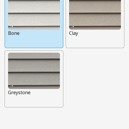
Bone
Clay
Greystone