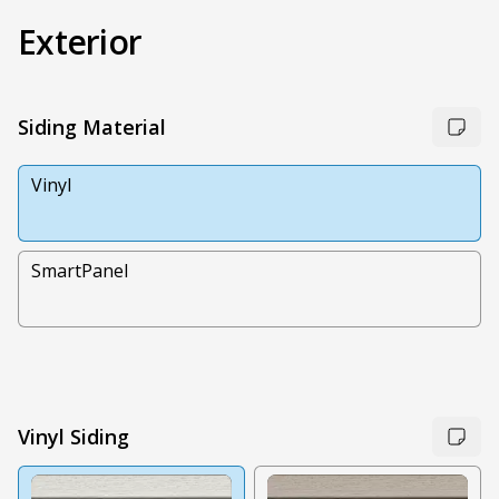
Exterior
Siding Material
Vinyl
SmartPanel
Vinyl Siding