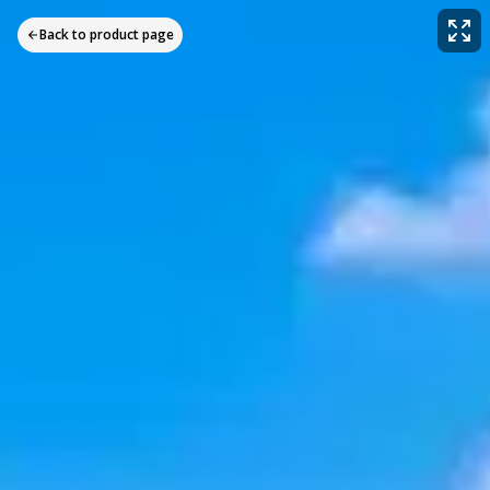
Back to product page