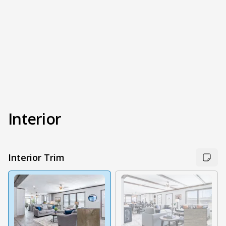
Interior
Interior Trim