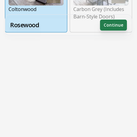
Coltonwood
Carbon Grey (Includes
Barn-Style Doors)
Rosewood
Continue
Receive a price estimate by meeting with our team.
Wall Coverings
Reset
Register
Wall Panels
Painted Walls