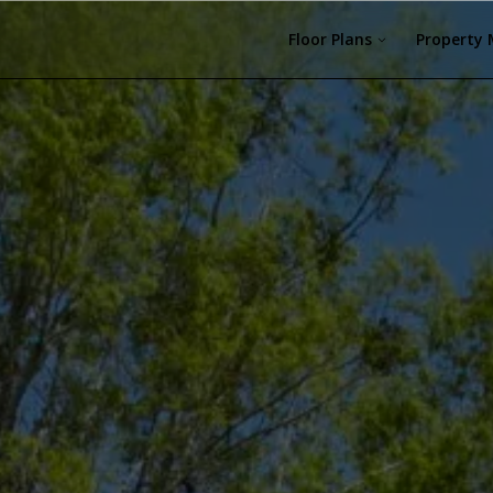
Floor Plans
Property