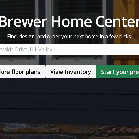
Brewer Home Cente
Find, design, and order your next home in a few clicks.
lore floor plans
View Inventory
Start your pro