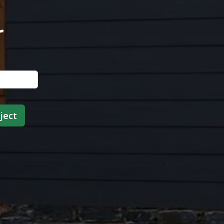
r
ject