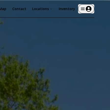
 Map
Contact
Locations
Inventory